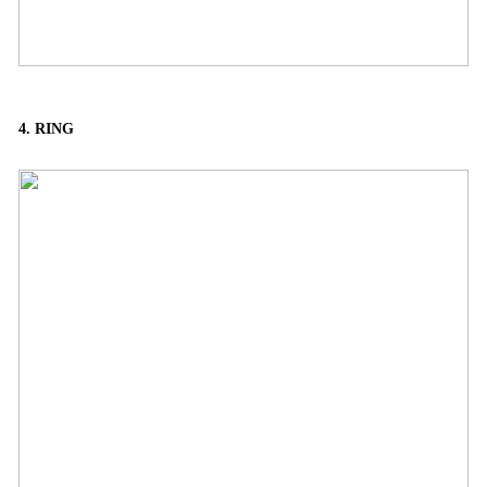
4. RING