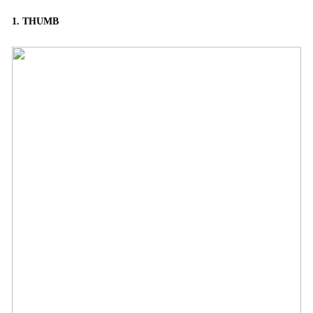
1. THUMB