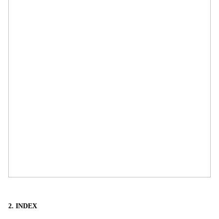
2. INDEX