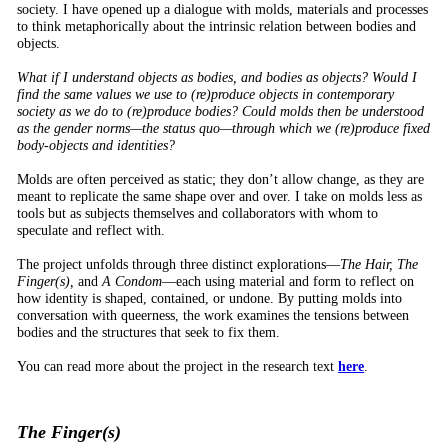
society. I have opened up a dialogue with molds, materials and processes
to think metaphorically about the intrinsic relation between bodies and
objects.
What if I understand objects as bodies, and bodies as objects? Would I
find the same values we use to (re)produce objects in contemporary
society as we do to (re)produce bodies? Could molds then be understood
as the gender norms—the status quo—through which we (re)produce fixed
body-objects and identities?
Molds are often perceived as static; they don’t allow change, as they are
meant to replicate the same shape over and over. I take on molds less as
tools but as subjects themselves and collaborators with whom to
speculate and reflect with.
The project unfolds through three distinct explorations—
The Hair, The
Finger(s),
and
A Condom
—each using material and form to reflect on
how identity is shaped, contained, or undone. By putting molds into
conversation with queerness, the work examines the tensions between
bodies and the structures that seek to fix them.
You can read more about the project in the research text
here
.
The Finger(s)