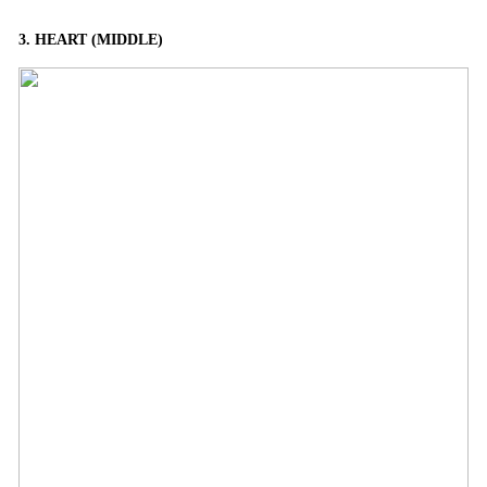
3. HEART (MIDDLE)