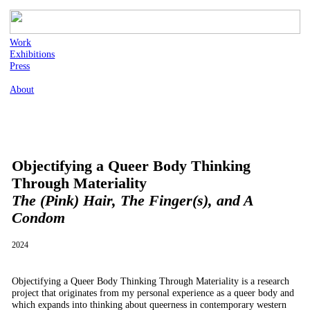
Work
Exhibitions
Press
About
Objectifying a Queer Body Thinking
Through Materiality
The (Pink) Hair, The Finger(s), and A
Condom
2024
Objectifying a Queer Body Thinking Through Materiality is a research
project that originates from my personal experience as a queer body and
which expands into thinking about queerness in contemporary western