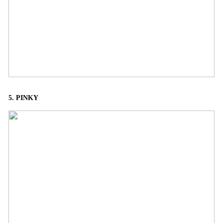
5. PINKY